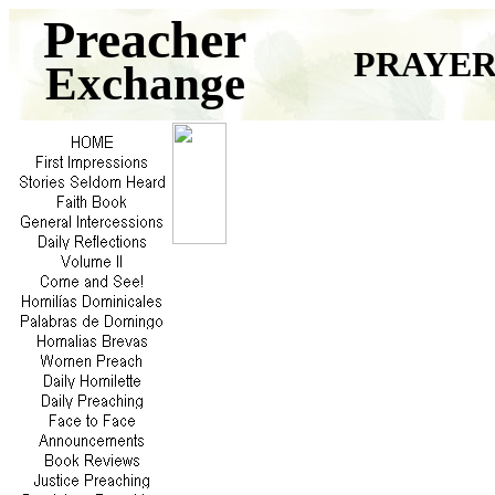
Preacher
PRAYER
Exchange