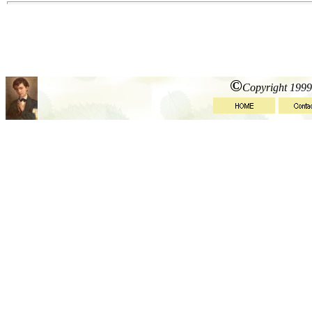
©
Copyright 1999