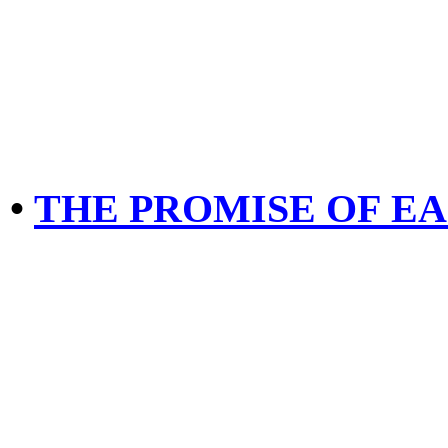
•
THE PROMISE OF EA