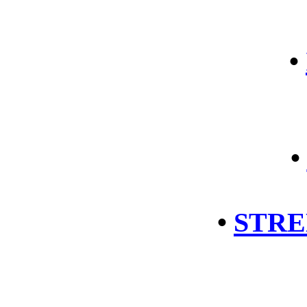
•
•
•
STRE