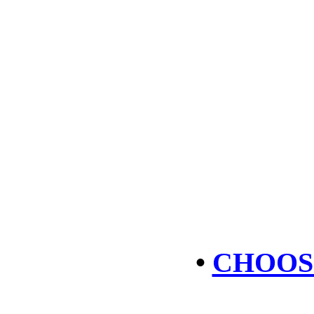
•
CHOOS