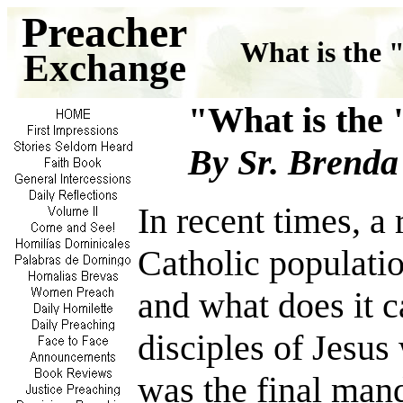
Preacher
What is the 
Exchange
"What is t
By Sr. Brenda
In recent times, a
Catholic populati
and what does it ca
disciples of Jesus
was the final mand