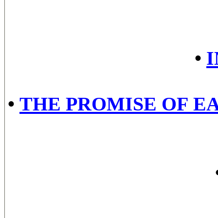
•
•
THE PROMISE OF EA