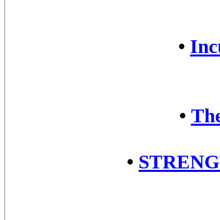
•
Inc
•
The
•
STRENG