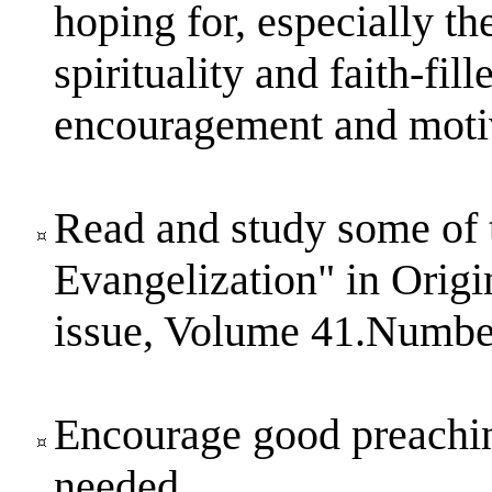
hoping for, especially t
spirituality and faith-fil
encouragement and motiv
Read and study some of 
Evangelization" in Ori
issue, Volume 41.Numbe
Encourage good preaching
needed.