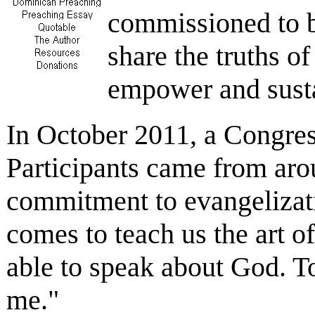
commissioned to be
share the truths of
empower and susta
In October 2011, a Congress
Participants came from aro
commitment to evangelizati
comes to teach us the art 
able to speak about God. To 
me."