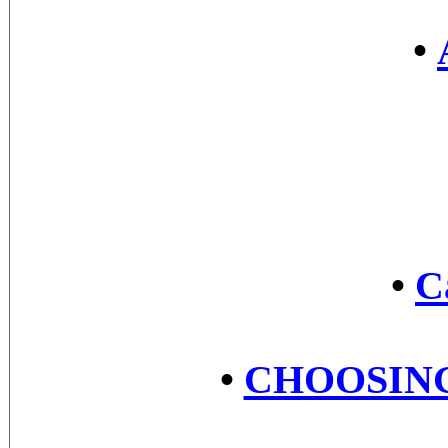
•
•
C
•
CHOOSING