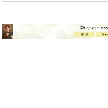
©
Copyright 1999