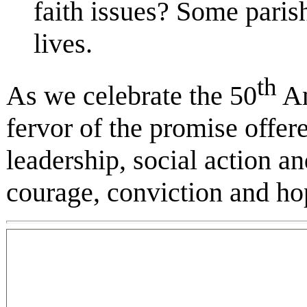
faith issues? Some parish
lives.
th
As we celebrate the 50
An
fervor of the promise offer
leadership, social action
courage, conviction and ho