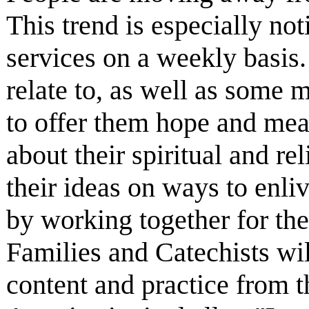
This trend is especially n
services on a weekly basis. 
relate to, as well as some 
to offer them hope and mea
about their spiritual and re
their ideas on ways to enli
by working together for th
Families and Catechists wil
content and practice from t