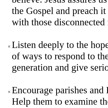
the Gospel and preach it
with those disconnected 
Listen deeply to the hope
of ways to respond to th
generation and give serio
Encourage parishes and D
Help them to examine the