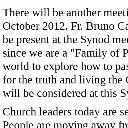
There will be another meet
October 2012. Fr. Bruno Ca
be present at the Synod mee
since we are a "Family of P
world to explore how to pas
for the truth and living th
will be considered at this 
Church leaders today are se
People are moving away from