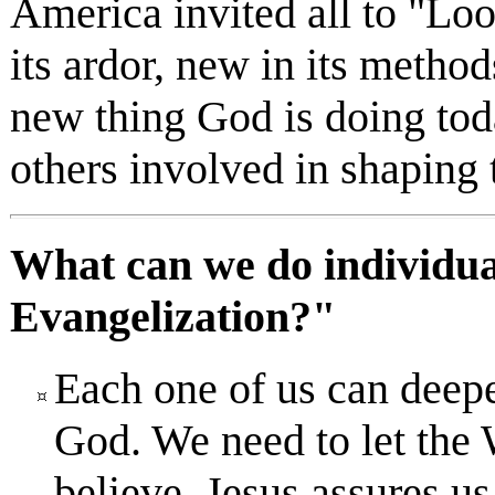
America invited all to "Loo
its ardor, new in its method
new thing God is doing tod
others involved in shaping 
What can we do individual
Evangelization?"
Each one of us can deepe
God. We need to let the W
believe. Jesus assures us