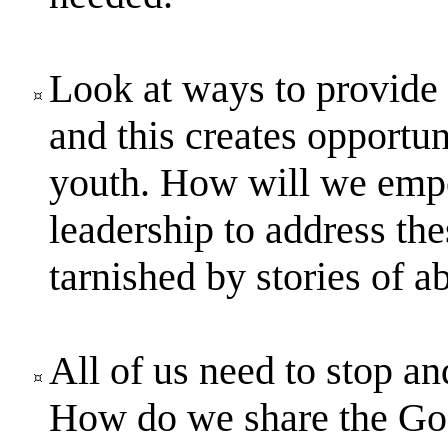
Look at ways to provide a
and this creates opportun
youth. How will we empo
leadership to address the
tarnished by stories of a
All of us need to stop a
How do we share the Gos