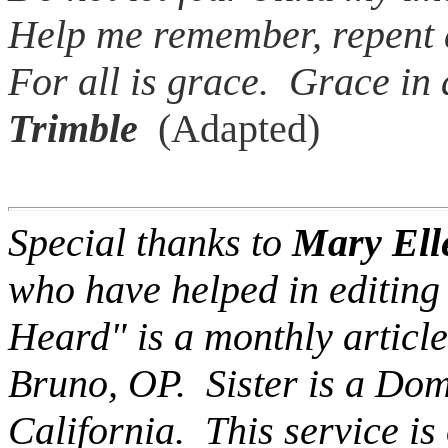
Help me remember, repent 
For all is grace. Grace
Trimble
(Adapted)
Special thanks to
Mary Ell
who have helped in editing 
Heard" is a monthly article
Bruno, OP. Sister is a Dom
California. This service is 