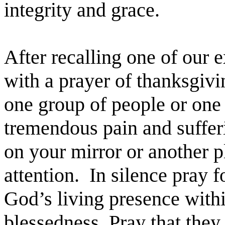
integrity and grace.
After recalling one of our
with a prayer of thanksgivi
one group of people or one 
tremendous pain and suffer
on your mirror or another p
attention. In silence pray 
God’s living presence with
blessedness. Pray that the