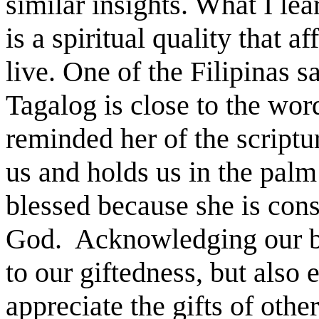
similar insights. What I le
is a spiritual quality that 
live. One of the Filipinas s
Tagalog is close to the wor
reminded her of the script
us and holds us in the palm
blessed because she is con
God. Acknowledging our bl
to our giftedness, but also
appreciate the gifts of othe