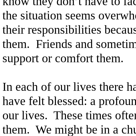
know they don’t have to f
the situation seems overwh
their responsibilities beca
them. Friends and sometime
support or comfort them.
In each of our lives ther
have felt blessed: a profou
our lives. These times oft
them. We might be in a chu