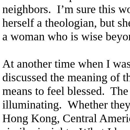
neighbors. I’m sure this 
herself a theologian, but sh
a woman who is wise beyon
At another time when I was 
discussed the meaning of t
means to feel blessed. The
illuminating. Whether they
Hong Kong, Central America