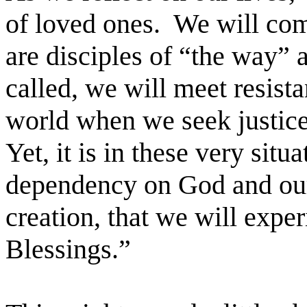
of loved ones. We will com
are disciples of “the way” 
called, we will meet resist
world when we seek justice f
Yet, it is in these very sit
dependency on God and our 
creation, that we will expe
Blessings.”