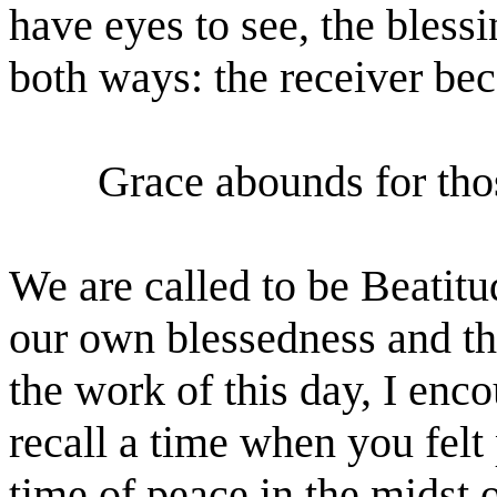
have eyes to see, the bless
both ways: the receiver bec
Grace abounds for tho
We are called to be Beatit
our own blessedness and th
the work of this day, I enc
recall a time when you felt
time of peace in the midst o