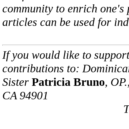
community to enrich one's p
articles can be used for in
If you would like to support
contributions to: Dominican
Sister
Patricia Bruno
, OP.
CA 94901
Thank 