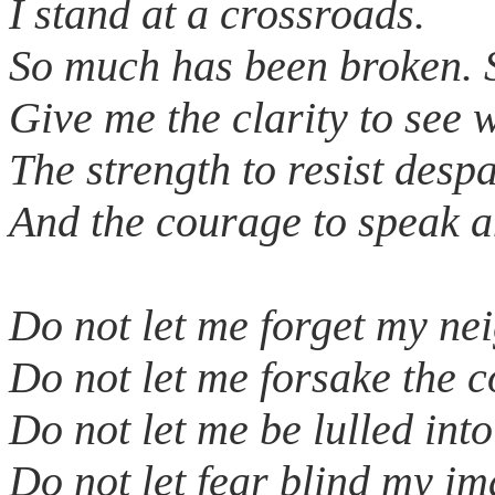
I stand at a crossroads.
So much has been broken. 
Give me the clarity to see 
The strength to resist despa
And the courage to speak a
Do not let me forget my ne
Do not let me forsake the
Do not let me be lulled into
Do not let fear blind my i