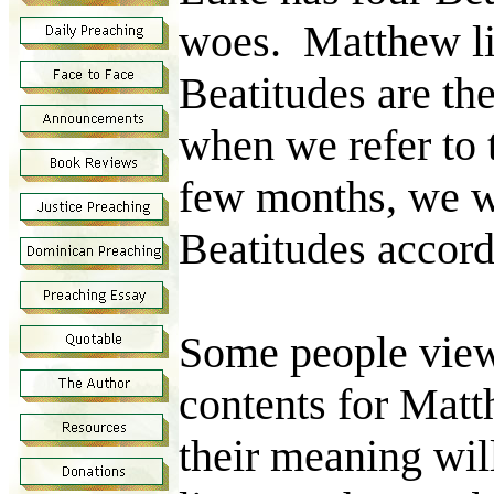
woes. Matthew li
Beatitudes are the
when we refer to 
few months, we wi
Beatitudes accor
Some people view 
contents for Matt
their meaning wil