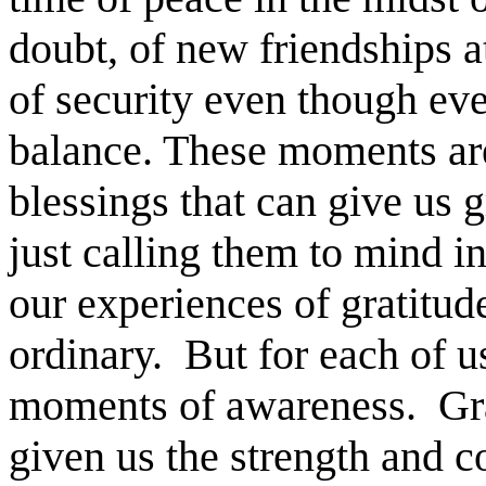
doubt, of new friendships a
of security even though ever
balance. These moments ar
blessings that can give us 
just calling them to mind i
our experiences of gratitud
ordinary. But for each of u
moments of awareness. Gra
given us the strength and c