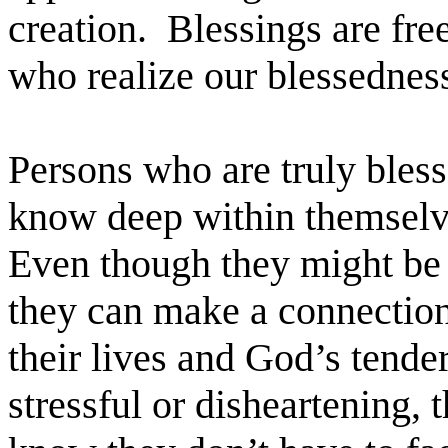
creation. Blessings are fre
who realize our blessedness
Persons who are truly bless
know deep within themselve
Even though they might be g
they can make a connectio
their lives and God’s tende
stressful or disheartening, 