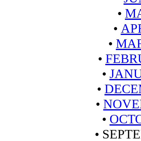
•
MA
•
APR
•
MAR
•
FEBR
•
JANU
•
DECE
•
NOVE
•
OCTO
•
SEPTE