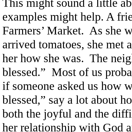
This might sound a little a
examples might help. A frie
Farmers’ Market. As she w
arrived tomatoes, she met 
her how she was. The neig
blessed.” Most of us prob
if someone asked us how w
blessed,” say a lot about h
both the joyful and the diffi
her relationship with God a