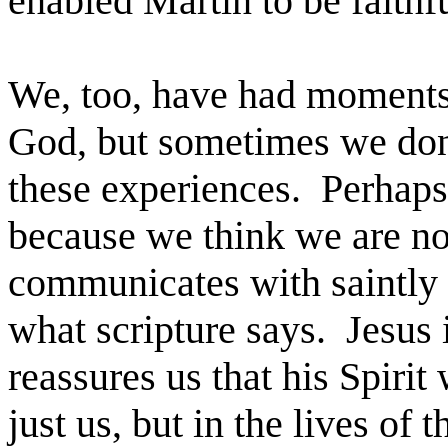
enabled Martin to be faithful
We, too, have had moments
God, but sometimes we don
these experiences. Perhaps
because we think we are no
communicates with saintly 
what scripture says. Jesus
reassures us that his Spirit
just us, but in the lives of