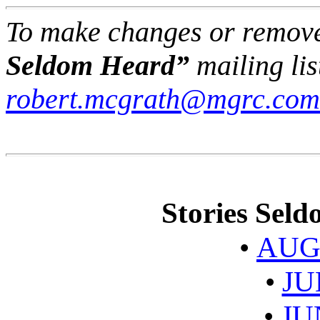
To make changes or remov
Seldom Heard”
mailing lis
robert.mcgrath@mgrc.com
Stories Sel
•
AUG
•
JU
•
JU