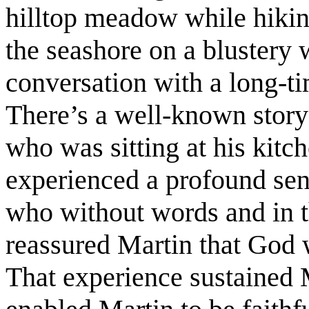
hilltop meadow while hikin
the seashore on a blustery w
conversation with a long-t
There’s a well-known story
who was sitting at his kitc
experienced a profound sen
who without words and in th
reassured Martin that God 
That experience sustained 