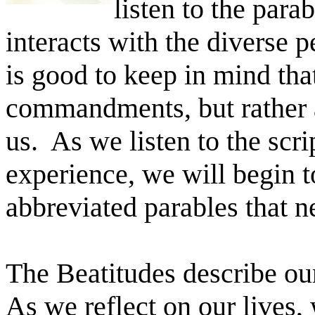
listen to the par
interacts with the diverse 
is good to keep in mind that
commandments, but rather 
us. As we listen to the scri
experience, we will begin t
abbreviated parables that n
The Beatitudes describe our
As we reflect on our lives