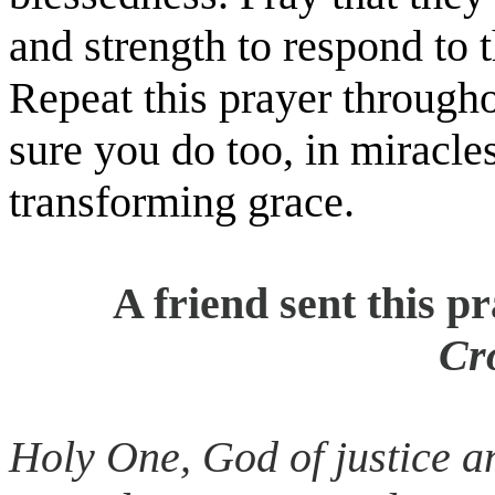
and strength to respond to 
Repeat this prayer througho
sure you do too, in miracle
transforming grace.
A friend sent this p
Cr
Holy One, God of justice an