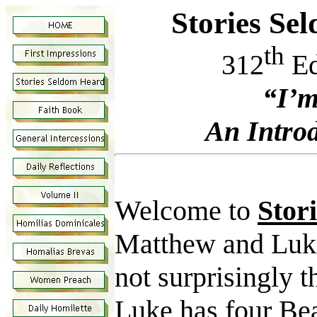
Stories Se
th
312
Ed
“I’m
An Introd
Welcome to
Stor
Matthew and Luke
not surprisingly 
Luke has four Bea