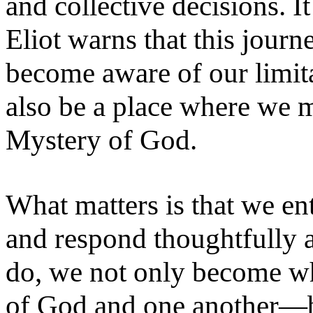
and collective decisions. It
Eliot warns that this jour
become aware of our limita
also be a place where we m
Mystery of God.
What matters is that we en
and respond thoughtfully
do, we not only become w
of God and one another—bu