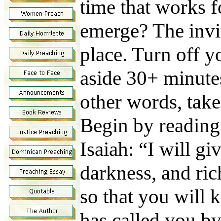
time that works 
emerge? The invit
place. Turn off yo
aside 30+ minutes 
other words, take
Begin by reading
Isaiah: “I will gi
darkness, and ri
so that you will
has called you by