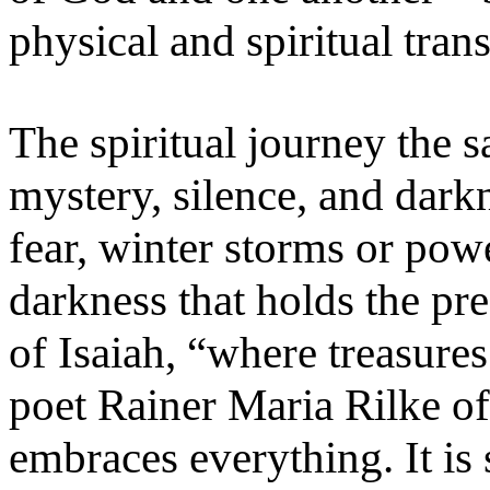
physical and spiritual tran
The spiritual journey the sa
mystery, silence, and darkn
fear, winter storms or powe
darkness that holds the pre
of Isaiah, “where treasure
poet Rainer Maria Rilke of
embraces everything. It is