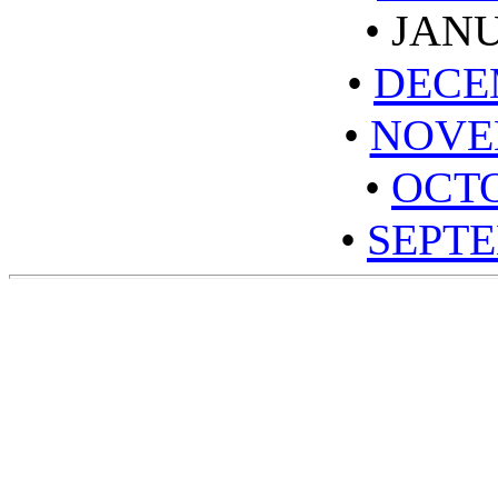
•
JANU
•
DECE
•
NOVE
•
OCTO
•
SEPTE