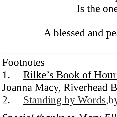
Is the on
A blessed and pe
Footnotes
1.
Rilke’s Book of Hour
Joanna Macy, Riverhead B
2.
Standing by Words
,
b