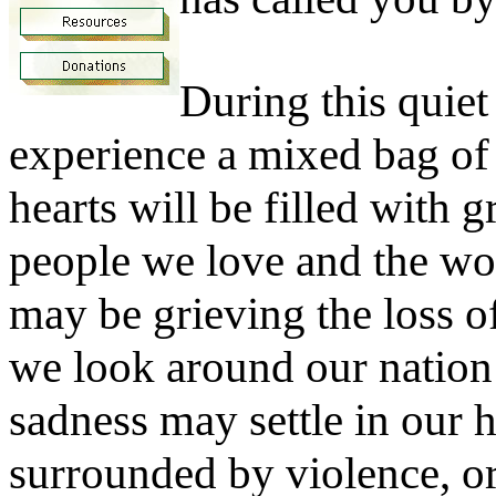
During this quiet
experience a mixed bag o
hearts will be filled with g
people we love and the wo
may be grieving the loss o
we look around our nation
sadness may settle in our he
surrounded by violence, o