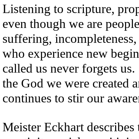
Listening to scripture, pro
even though we are people 
suffering, incompleteness,
who experience new begin
called us never forgets us
the God we were created a
continues to stir our awar
Meister Eckhart describes t