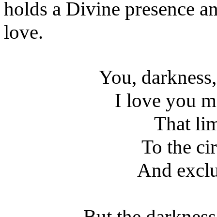
holds a Divine presence and
love.
You, darkness
I love you m
That li
To the cir
And exclud
But the darkness