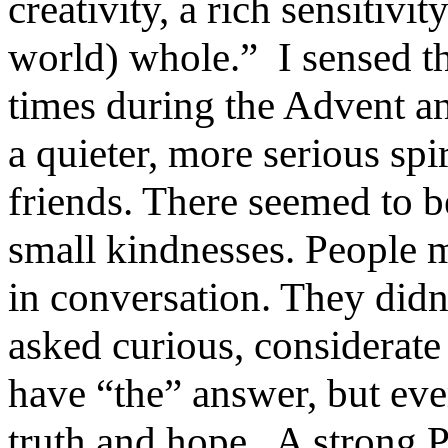
creativity, a rich sensitiv
world) whole.” I sensed th
times during the Advent an
a quieter, more serious spi
friends. There seemed to b
small kindnesses. People m
in conversation. They didn
asked curious, considerate
have “the” answer, but eve
truth and hope. A strong P