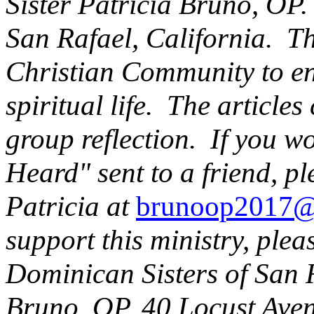
Sister Patricia Bruno, OP.
San Rafael, California. Thi
Christian Community to en
spiritual life. The articles
group reflection. If you w
Heard" sent to a friend, pl
Patricia at
brunoop2017@
support this ministry, plea
Dominican Sisters of San R
Bruno, OP,
40 Locust Ave