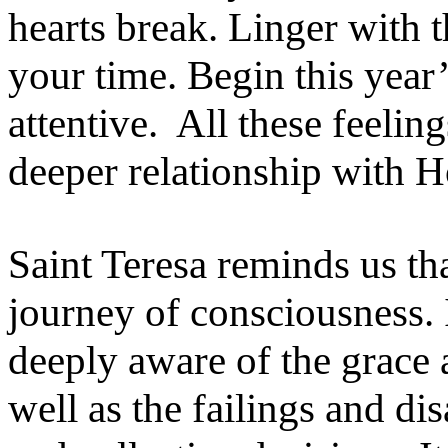
hearts break. Linger with
your time. Begin this year’
attentive. All these feel
deeper relationship with 
Saint Teresa reminds us tha
journey of consciousness. 
deeply aware of the grace 
well as the failings and d