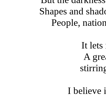
Shapes and shado
People, natio
It let
A gre
stirri
I believe 