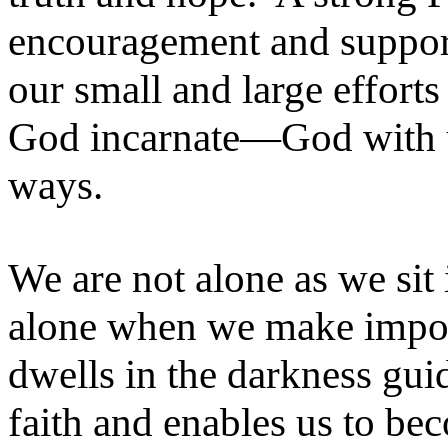
encouragement and support
our small and large efforts
God incarnate—God with u
ways.
We are not alone as we sit
alone when we make import
dwells in the darkness gui
faith and enables us to be