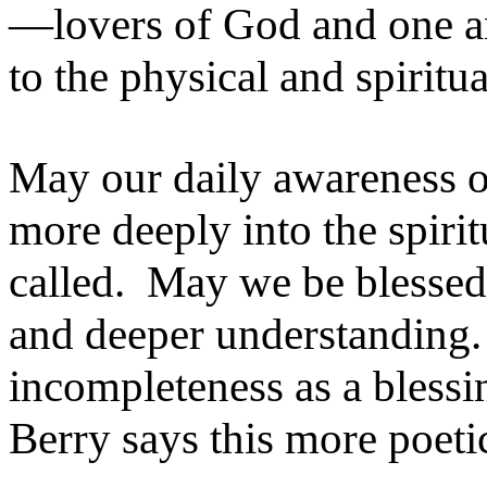
—lovers of God and one a
to the physical and spiritu
May our daily awareness o
more deeply into the spiri
called. May we be blessed 
and deeper understanding.
incompleteness as a blessi
Berry says this more poetic