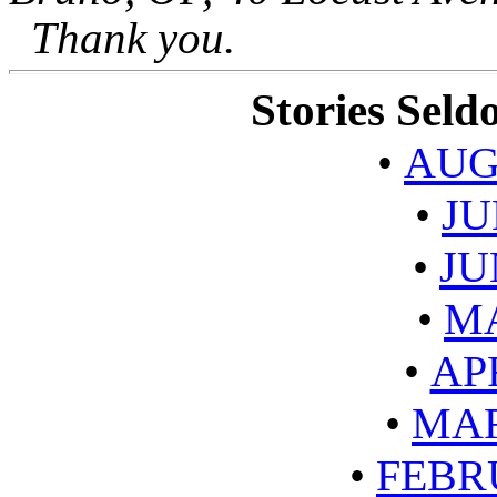
Thank you.
Stories Sel
•
AUG
•
JU
•
JU
•
MA
•
AP
•
MAR
•
FEBR