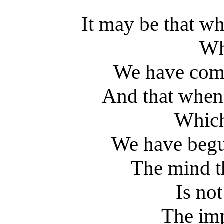
It may be that w
Wh
We have come
And that when
Which
We have begun
The mind th
Is no
The im