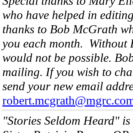
Special thanks to Mary El
who have helped in editing 
thanks to Bob McGrath wh
you each month. Without Bo
would not be possible. Bob
mailing. If you wish to ch
send your new email addre
robert.mcgrath@mgrc.co
"Stories Seldom Heard" is 