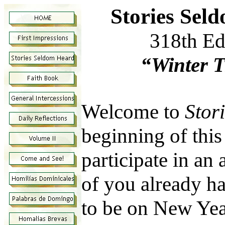
Stories Sel
318th Ed
“Winter T
Welcome to
Stor
beginning of this
participate in an 
of you already hav
to be on New Yea