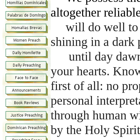
altogether reliabl
will do well to 
shining in a dark 
until day dawn
your hearts. Know
first of all: no pr
personal interpre
through human wi
by the Holy Spiri