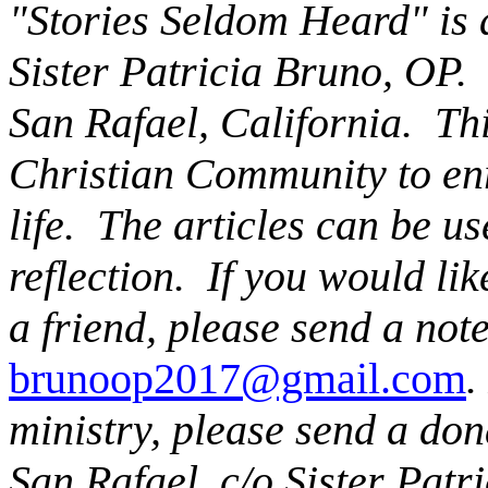
"Stories Seldom Heard" is a
Sister Patricia Bruno, OP. 
San Rafael, California. This
Christian Community to enr
life. The articles can be u
reflection. If you would li
a friend, please send a note
brunoop2017@gmail.com
.
ministry, please send a don
San Rafael, c/o Sister Patr