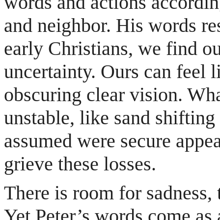
words and actions according
and neighbor. His words res
early Christians, we find 
uncertainty. Ours can feel l
obscuring clear vision. Wh
unstable, like sand shiftin
assumed were secure appear
grieve these losses.
There is room for sadness, 
Yet Peter’s words come as a