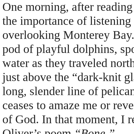
One morning, after reading 
the importance of listening t
overlooking Monterey Bay. 
pod of playful dolphins, sp
water as they traveled nort
just above the “dark-knit gl
long, slender line of pelic
ceases to amaze me or reve
of God. In that moment, I 
Oliver’s poem
“Bone.”