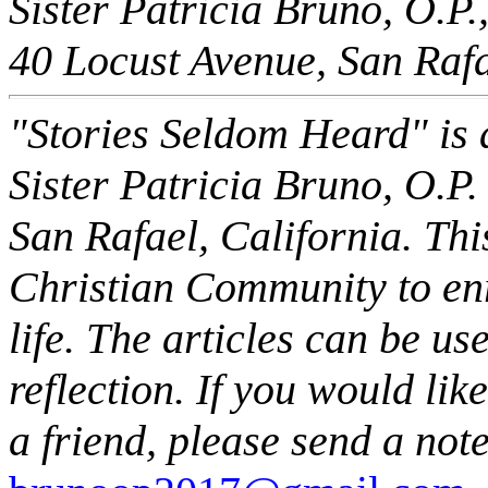
Sister Patricia Bruno, O.P.
40 Locust Avenue, San Raf
"Stories Seldom Heard" is a
Sister Patricia Bruno, O.P.
San Rafael, California. This
Christian Community to enr
life. The articles can be us
reflection. If you would li
a friend, please send a note