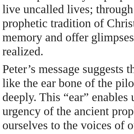
live uncalled lives; throug
prophetic tradition of Chris
memory and offer glimpses 
realized.
Peter’s message suggests t
like the ear bone of the pi
deeply. This “ear” enables 
urgency of the ancient prop
ourselves to the voices of o