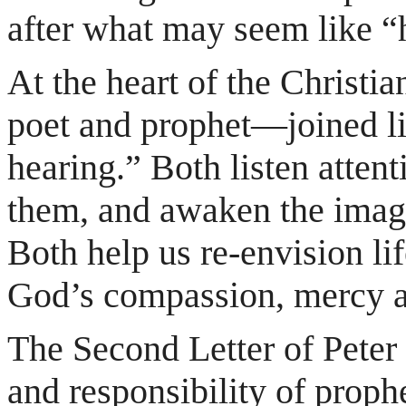
after what may seem like “
At the heart of the Christia
poet and prophet—joined lik
hearing.” Both listen atten
them, and awaken the imagi
Both help us re-envision li
God’s compassion, mercy an
The Second Letter of Peter 
and responsibility of proph