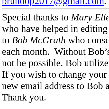
brunoop2017@gmail.com
.
Special thanks to
Mary Ell
who have helped in editing t
to
Bob McGrath
who consc
each month. Without Bob’s 
not be possible. Bob utiliz
If you wish to change your
new email address to Bob a
Thank you.