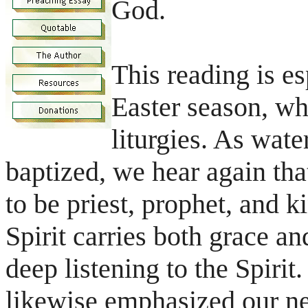
God.
This reading is e
Easter season, wh
liturgies. As wate
baptized, we hear again tha
to be priest, prophet, and k
Spirit carries both grace an
deep listening to the Spiri
likewise emphasized our ne