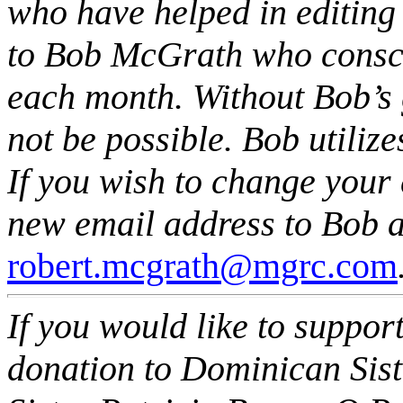
who have helped in editing t
to Bob McGrath who consci
each month. Without Bob’s 
not be possible. Bob utiliz
If you wish to change your
new email address to Bob a
robert.mcgrath@mgrc.com
If you would like to support
donation to Dominican Siste