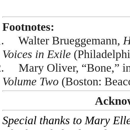
Footnotes:
.
Walter Brueggemann,
H
Voices in Exile
(Philadelphi
.
Mary Oliver, “Bone,” i
Volume Two
(Boston: Beaco
Ackno
Special thanks to Mary El