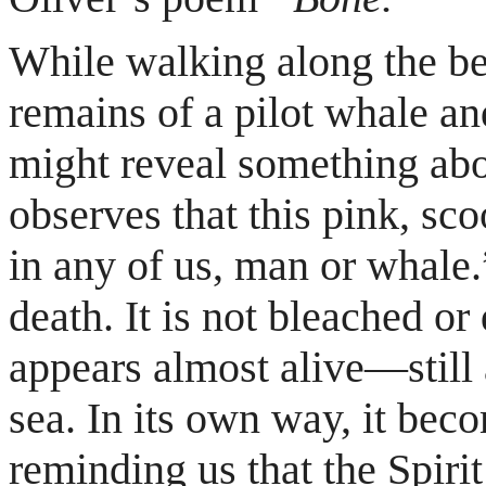
While walking along the be
remains of a pilot whale a
might reveal something abo
observes that this pink, sc
in any of us, man or whale.”
death. It is not bleached or 
appears almost alive—still 
sea. In its own way, it bec
reminding us that the Spiri