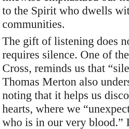
to the Spirit who dwells wi
communities.
The gift of listening does n
requires silence. One of the
Cross, reminds us that “sil
Thomas Merton also undersc
noting that it helps us disc
hearts, where we “unexpec
who is in our very blood.” 