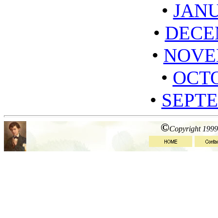
•
JANU
•
DECE
•
NOVE
•
OCTO
•
SEPTE
©
Copyright 1999