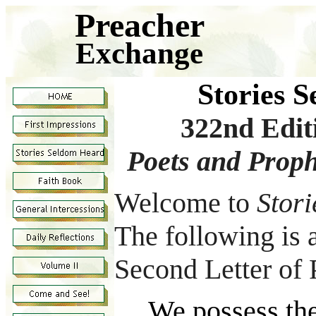
Preacher
Exchange
Stories 
322nd Edi
Poets and Proph
Welcome to
Stor
The following is a
Second Letter of 
We possess the