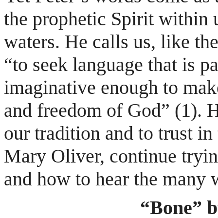
the prophetic Spirit within
waters. He calls us, like th
“to seek language that is p
imaginative enough to make
and freedom of God” (1). He
our tradition and to trust in
Mary Oliver, continue tryin
and how to hear the many wa
“Bone” b