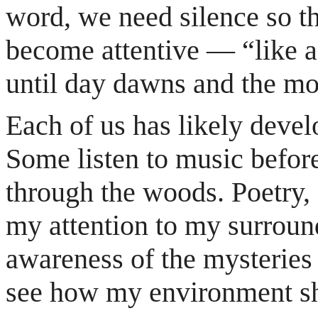
word, we need silence so th
become attentive — “like a 
until day dawns and the mor
Each of us has likely devel
Some listen to music befor
through the woods. Poetry,
my attention to my surrou
awareness of the mysteries
see how my environment sh