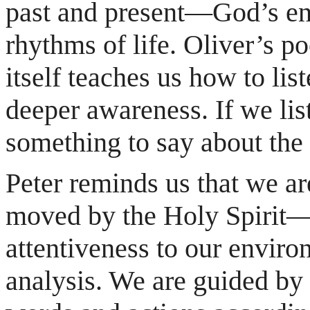
past and present—God’s en
rhythms of life. Oliver’s p
itself teaches us how to lis
deeper awareness. If we list
something to say about the
Peter reminds us that we a
moved by the Holy Spirit—t
attentiveness to our enviro
analysis. We are guided by