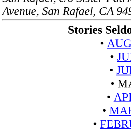
Avenue, San Rafael, CA 9
Stories Sel
•
AUG
•
JU
•
JU
•
MA
•
AP
•
MAR
•
FEBR