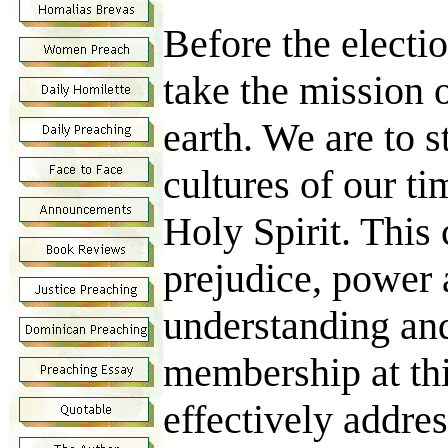
Before the electi
take the mission 
earth. We are to 
cultures of our t
Holy Spirit. This 
prejudice, power a
understanding and
membership at thi
effectively addre