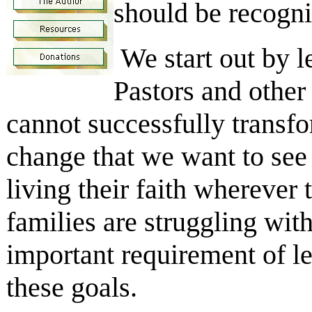
should be recogni
We start out by l
Pastors and other
cannot successfully transfo
change that we want to see 
living their faith wherever
families are struggling with
important requirement of l
these goals.