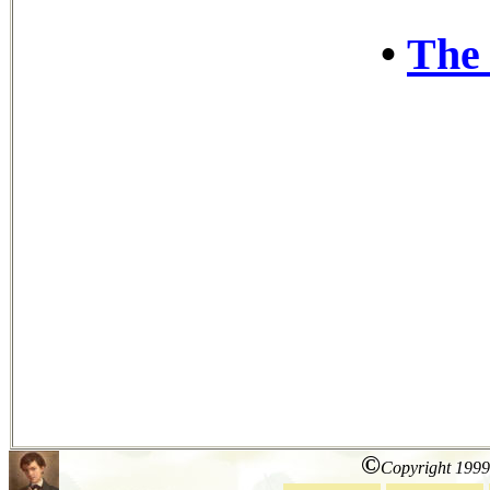
•
The 
©
Copyright 1999