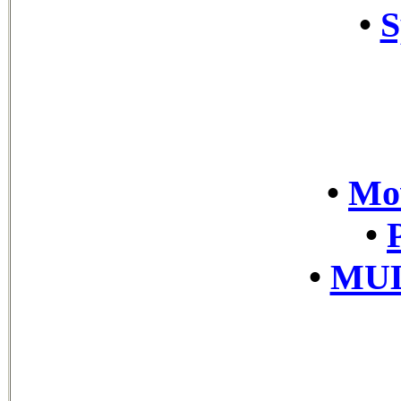
•
S
•
Mov
•
•
MUL