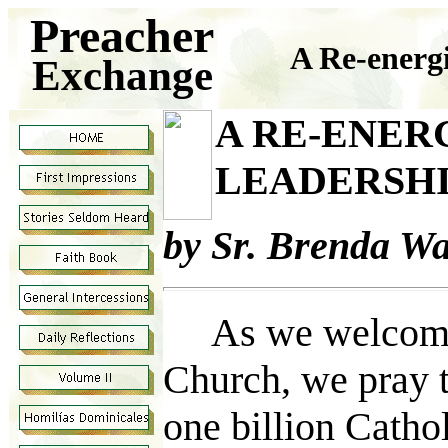
Preacher
A Re-energ
Exchange
A RE-ENER
LEADERSHI
by Sr. Brenda W
As we welcome an
Church, we pray t
one billion Catho