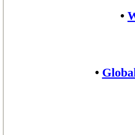
•
•
Global