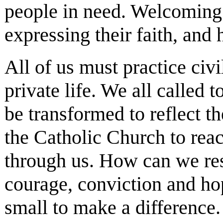
people in need. Welcoming p
expressing their faith, and 
All of us must practice civ
private life. We all called
be transformed to reflect 
the Catholic Church to reach
through us. How can we res
courage, conviction and ho
small to make a difference