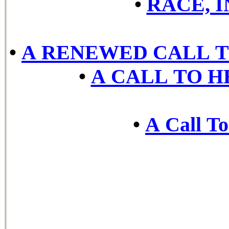
•
RACE, 
•
A RENEWED CALL T
•
A CALL TO H
•
A Call To