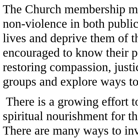
The Church membership must
non-violence in both public 
lives and deprive them of 
encouraged to know their po
restoring compassion, justi
groups and explore ways to a
There is a growing effort t
spiritual nourishment for t
There are many ways to inv