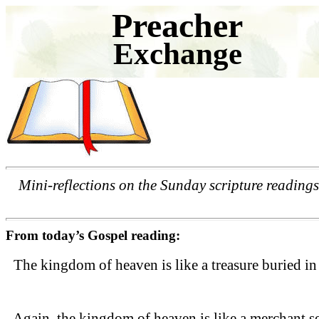
Preacher
Exchange
Mini-reflections on the Sunday scripture readings
From today’s Gospel reading:
The kingdom of heaven is like a treasure buried in 
Again, the kingdom of heaven is like a merchant sear