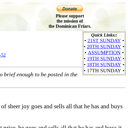
Please support
the mission of
the Dominican Friars.
Quick Links::
•
21ST SUNDAY
•
•
20TH SUNDAY
•
•
ASSUMPTION
•
-52
•
19TH SUNDAY
•
•
18TH SUNDAY
•
•
17TH SUNDAY
•
o brief enough to be posted in the
of sheer joy goes and sells all that he has and buys
price, he goes and sells all that he has and buys it.