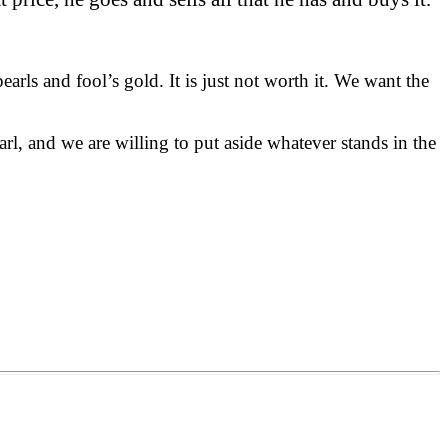
ls and fool’s gold. It is just not worth it. We want the
l, and we are willing to put aside whatever stands in the