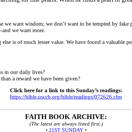
 we want wisdom; we don’t want to be tempted by fake pear
s---and we want more.
lse is of much lesser value. We have found a valuable pear
s in our daily lives?
er than a reward we have been given?
Click here for a link to this Sunday’s readings:
https://bible.usccb.org/bible/readings/072626.cfm
FAITH BOOK
ARCHIVE
:
(The latest are always listed first.)
•
21ST SUNDAY
•