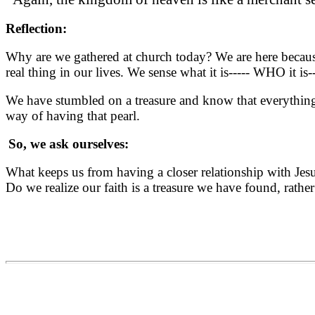
Reflection:
Why are we gathered at church today? We are here because
real thing in our lives. We sense what it is----- WHO it i
We have stumbled on a treasure and know that everything e
way of having that pearl.
So, we ask ourselves:
What keeps us from having a closer relationship with Jesu
Do we realize our faith is a treasure we have found, rath