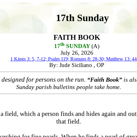
17th Sunday
FAITH BOOK
th
17
SUNDAY
(A)
July 26, 2026
1 Kings 3: 5, 7-12; Psalm 119; Romans 8: 28-30; Matthew 13: 44
By: Jude Siciliano , OP
 designed for persons on the run.
“Faith Book”
is als
Sunday parish bulletins people take home.
a field, which a person finds and hides again and out 
that field.
ching for fine pearls. When he finds a pearl of great 