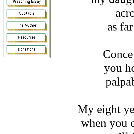
acr
as fa
Concer
you h
palpab
My eight ye
when you c