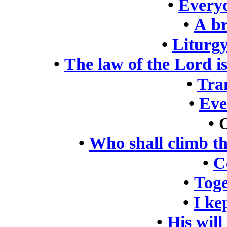
•
Every
•
A br
•
Liturgy
•
The law of the Lord is
•
Tra
•
Eve
•
•
Who shall climb t
•
C
•
Toge
•
I kep
•
His will