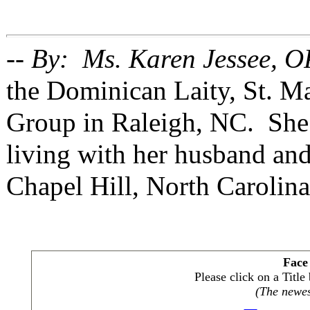
-- By: Ms. Karen Jessee, O
the Dominican Laity, St. 
Group in Raleigh, NC. She 
living with her husband and
Chapel Hill, North Carolina
Face
Please click on a Titl
(The newest