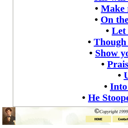
•
Make 
•
On the
•
Let
•
Though 
•
Show yo
•
Prais
•
•
Into
•
He Stoop
©
Copyright 1999