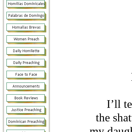
—Psalm
I’ll 
the sha
my daugh