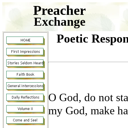
Preacher
Exchange
Poetic Respon
O God, do not sta
my God, make has