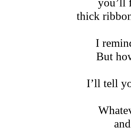
you’ll 
thick ribbo
I remi
But ho
I’ll tell 
Whatev
and