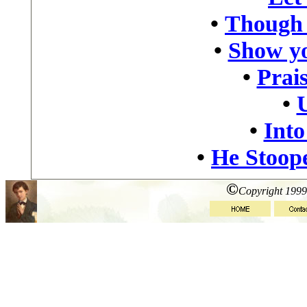
•
Though 
•
Show yo
•
Prais
•
•
Into
•
He Stoop
©
Copyright 1999