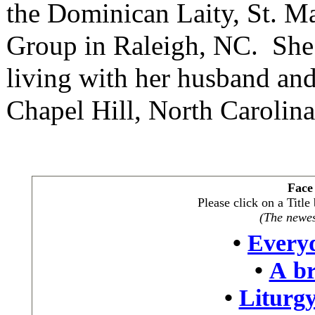
the Dominican Laity, St. 
Group in Raleigh, NC. She 
living with her husband and
Chapel Hill, North Carolina
Face
Please click on a Titl
(The newest
•
Every
•
A br
•
Liturgy