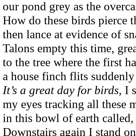
our pond grey as the overca
How do these birds pierce t
then lance at evidence of sn
Talons empty this time, gre
to the tree where the first
a house finch flits suddenly 
It’s a great day for birds,
I s
my eyes tracking all thes
in this bowl of earth called
Downstairs again I stand on