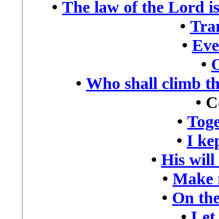
•
The law of the Lord is
•
Tra
•
Eve
•
•
Who shall climb t
•
C
•
Toge
•
I kep
•
His will
•
Make 
•
On the
•
Let