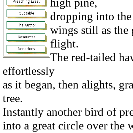
high pine,
dropping into the
wings still as the
flight.
The red-tailed haw
effortlessly
as it began, then alights, gr
tree.
Instantly another bird of p
into a great circle over t