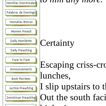
Genes
Certainty
Escaping criss-cr
lunches,
I slip upstairs to
Out the south fac