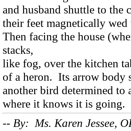
and husband shuttle to the 
their feet magnetically wed
Then facing the house (wher
stacks,
like fog, over the kitchen ta
of a heron. Its arrow body s
another bird determined to 
where it knows it is going.
-- By: Ms. Karen Jessee, O