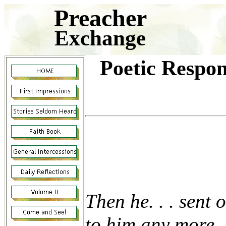
Preacher
Exchange
Poetic Respon
Then he. . . sent 
to him any more.