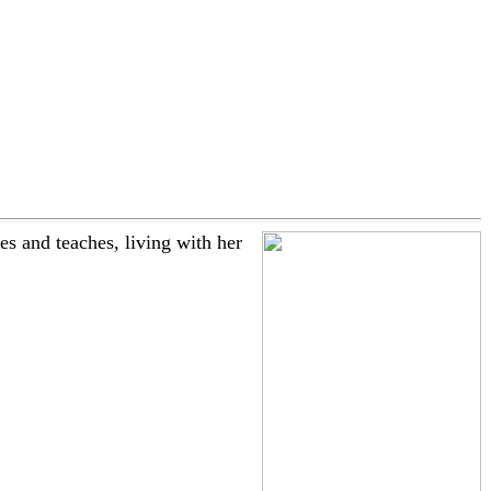
 and teaches, living with her