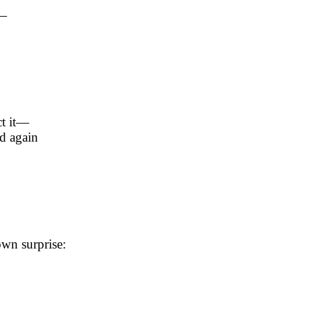
t—
ct it—
d again
wn surprise: