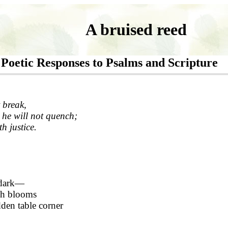
A bruised reed
Poetic Responses to Psalms and Scripture
 break,
 he will not quench;
th justice.
 dark—
ch blooms
dden table corner