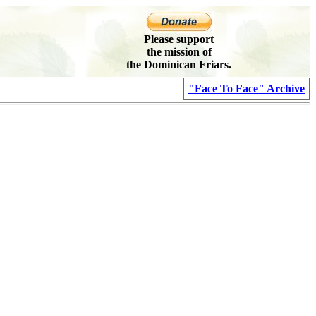
Please support
the mission of
the Dominican Friars.
"Face To Face" Archive