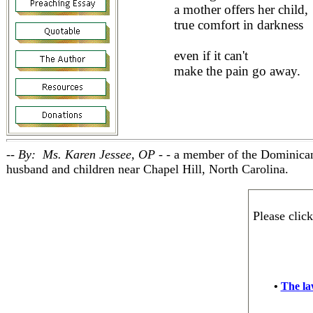
a mother offers her child,
true comfort in darkness
even if it can't
make the pain go away.
-- By: Ms. Karen Jessee, OP - -
a member of the Dominican
husband and children near Chapel Hill, North Carolina.
Please clic
•
The law