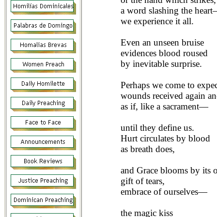
a word slashing the hear
we experience it all.
Even an unseen bruise
evidences blood roused
by inevitable surprise.
Perhaps we come to expe
wounds received again an
as if, like a sacrament—
until they define us.
Hurt circulates by blood
as breath does,
and Grace blooms by its o
gift of tears,
embrace of ourselves—
the magic kiss