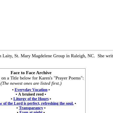
 Laity, St. Mary Magdelene Group in Raleigh, NC. She writes
Face to Face Archive
k on a Title below for Karen's "Prayer Poems":
(The newest ones are listed first.)
•
Everyday Vocation
•
•
A bruised reed
•
•
Liturgy of the Hours
•
 of the Lord is perfect, refreshing the soul.
•
•
Transparancy
•
•
Even at night
•