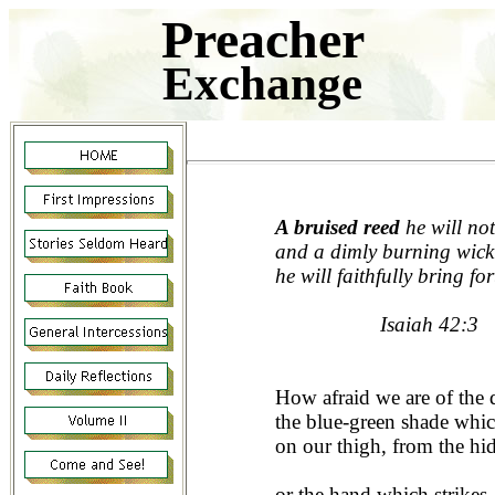
Preacher
Exchange
A bruised reed
he will not
and a dimly burning wick
he will faithfully bring for
Isaiah 42:3
How afraid we are of the
the blue-green shade whi
on our thigh, from the hi
or the hand which strikes,